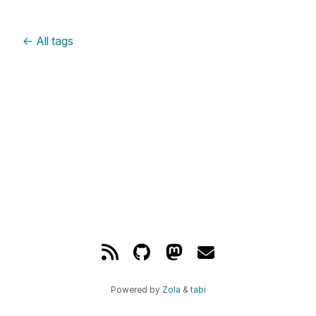
←
All tags
Powered by
Zola
&
tabi