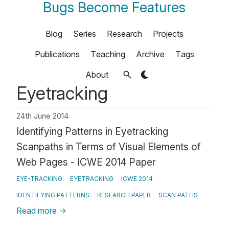
Bugs Become Features
Blog
Series
Research
Projects
Publications
Teaching
Archive
Tags
About
Eyetracking
24th June 2014
Identifying Patterns in Eyetracking
Scanpaths in Terms of Visual Elements of
Web Pages - ICWE 2014 Paper
EYE-TRACKING
EYETRACKING
ICWE 2014
IDENTIFYING PATTERNS
RESEARCH PAPER
SCAN PATHS
Read more
→