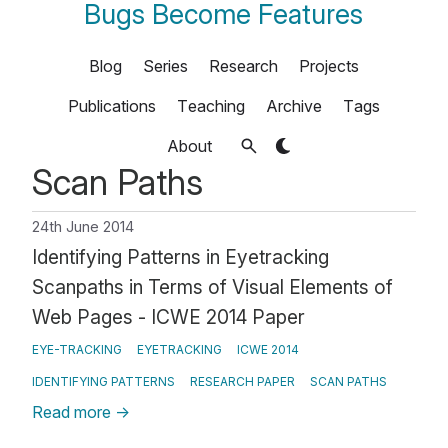
Bugs Become Features
Blog
Series
Research
Projects
Publications
Teaching
Archive
Tags
About
Scan Paths
24th June 2014
Identifying Patterns in Eyetracking
Scanpaths in Terms of Visual Elements of
Web Pages - ICWE 2014 Paper
EYE-TRACKING
EYETRACKING
ICWE 2014
IDENTIFYING PATTERNS
RESEARCH PAPER
SCAN PATHS
Read more
→