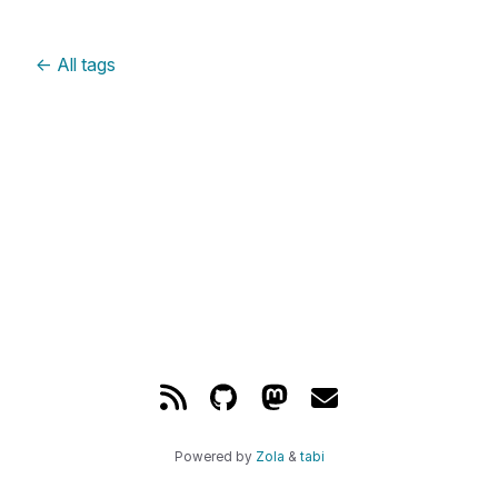
←
All tags
Powered by
Zola
&
tabi