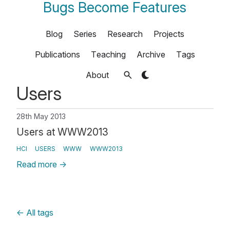
Bugs Become Features
Blog
Series
Research
Projects
Publications
Teaching
Archive
Tags
About
Users
28th May 2013
Users at WWW2013
HCI
USERS
WWW
WWW2013
Read more
→
←
All tags