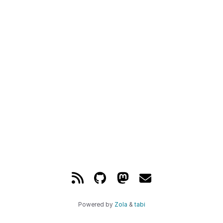
Powered by
Zola
&
tabi