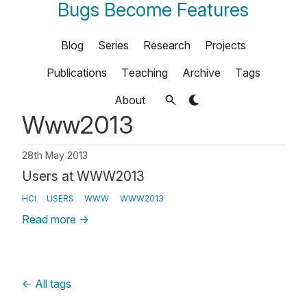
Bugs Become Features
Blog
Series
Research
Projects
Publications
Teaching
Archive
Tags
About
Www2013
28th May 2013
Users at WWW2013
HCI
USERS
WWW
WWW2013
Read more
→
←
All tags