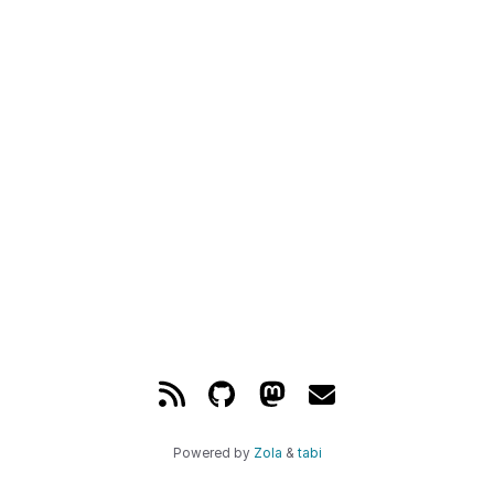
Powered by
Zola
&
tabi