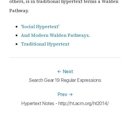
others, is in traditional hypertext terms a Walden
Pathway.
'Social Hypertext'
And Modern Walden Pathways.
Traditional Hypertext
←
Next
Search Gear 19 Regular Expressions
Prev
→
Hypertext Notes - http://ht.acm.org/ht2014/