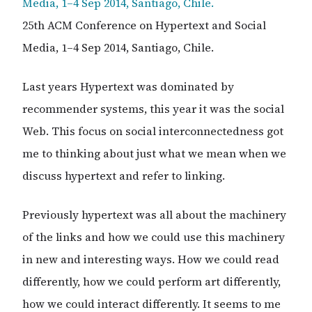
25th ACM Conference on Hypertext and Social
Media, 1–4 Sep 2014, Santiago, Chile.
Last years Hypertext was dominated by
recommender systems, this year it was the social
Web. This focus on social interconnectedness got
me to thinking about just what we mean when we
discuss hypertext and refer to linking.
Previously hypertext was all about the machinery
of the links and how we could use this machinery
in new and interesting ways. How we could read
differently, how we could perform art differently,
how we could interact differently. It seems to me