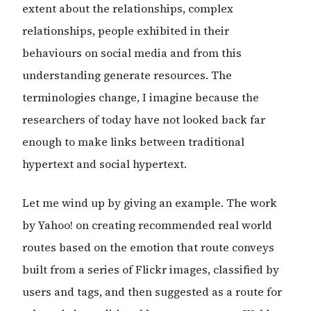
extent about the relationships, complex
relationships, people exhibited in their
behaviours on social media and from this
understanding generate resources. The
terminologies change, I imagine because the
researchers of today have not looked back far
enough to make links between traditional
hypertext and social hypertext.
Let me wind up by giving an example. The work
by Yahoo! on creating recommended real world
routes based on the emotion that route conveys
built from a series of Flickr images, classified by
users and tags, and then suggested as a route for