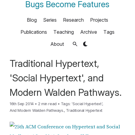
Bugs Become Features
Blog
Series
Research
Projects
Publications
Teaching
Archive
Tags
About
Traditional Hypertext,
'Social Hypertext', and
Modern Walden Pathways.
16th Sep 2014
•
2 min read
•
Tags:
'Social Hypertext'
,
And Modern Walden Pathways.
,
Traditional Hypertext