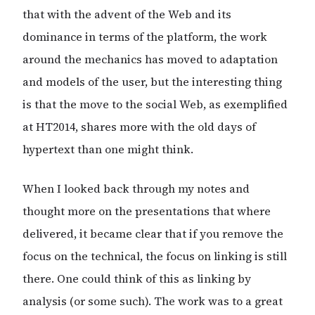
that with the advent of the Web and its
dominance in terms of the platform, the work
around the mechanics has moved to adaptation
and models of the user, but the interesting thing
is that the move to the social Web, as exemplified
at HT2014, shares more with the old days of
hypertext than one might think.
When I looked back through my notes and
thought more on the presentations that where
delivered, it became clear that if you remove the
focus on the technical, the focus on linking is still
there. One could think of this as linking by
analysis (or some such). The work was to a great