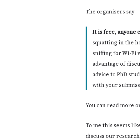
The organisers say:
It is free, anyone 
squatting in the h
sniffing for Wi-Fi
advantage of discu
advice to PhD stu
with your submissi
You can read more o
To me this seems like
discuss our research 