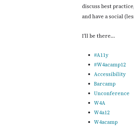
discuss best practic
and have a social (le
I’ll be there…
#A11y
#W4acamp12
Accessibility
Barcamp
Unconference
W4A
W4a12
W4acamp