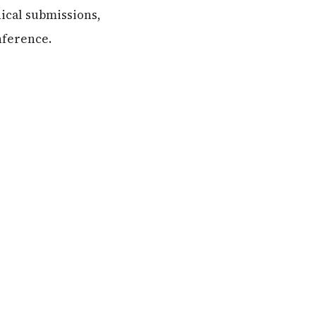
nical submissions,
nference.