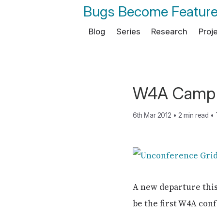
Bugs Become Featur
Blog
Series
Research
Proj
W4A Camp 
6th Mar 2012
•
2 min read
•
A new departure thi
be the first W4A conf