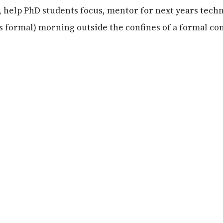
e, help PhD students focus, mentor for next years tech
ss formal) morning outside the confines of a formal co