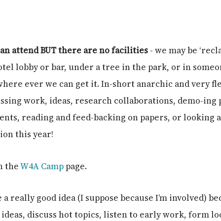
can attend BUT there are no facilities
- we may be ‘recla
otel lobby or bar, under a tree in the park, or in some
 where ever we can get it. In-short anarchic and very fl
ssing work, ideas, research collaborations, demo-ing p
dents, reading and feed-backing on papers, or looking
on this year!
n the
W4A Camp
page.
 a really good idea (I suppose because I’m involved) bec
ideas, discuss hot topics, listen to early work, form l