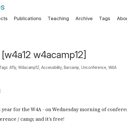
es
ects
Publications
Teaching
Archive
Tags
Abo
[w4a12 w4acamp12]
Tags:
A11y
,
W4acamp12
,
Accessibility
,
Barcamp
,
Unconference
,
W4A
s year for the W4A - on Wednesday morning of confere
erence / camp; and it’s free!