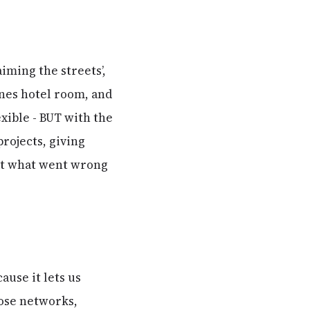
iming the streets’,
ones hotel room, and
exible - BUT with the
rojects, giving
 at what went wrong
ause it lets us
oose networks,