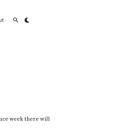
ut
nce week there will